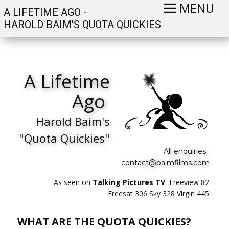
MENU
A LIFETIME AGO -
HAROLD BAIM'S QUOTA QUICKIES
A Lifetime
Ago
Harold Baim's
"Quota Quickies"
All enquiries :
contact@baimfilms.com
As seen on
Talking Pictures TV
Freeview 82
Freesat 306 Sky 328 Virgin 445
WHAT ARE THE QUOTA QUICKIES?