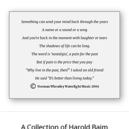
Something can send your mind back through the years
A name or a sound or a song
And you're back in the moment with laughter or tears
The shadows of life can be long.
The word is 'nostalgia', a pain for the past
But if pain is the price that you pay
"Why live in the past, then?" I asked an old friend
He said "It's better than living today."
Norman Wheatley Waterlight Music 2006
A Collection of Harold Baim