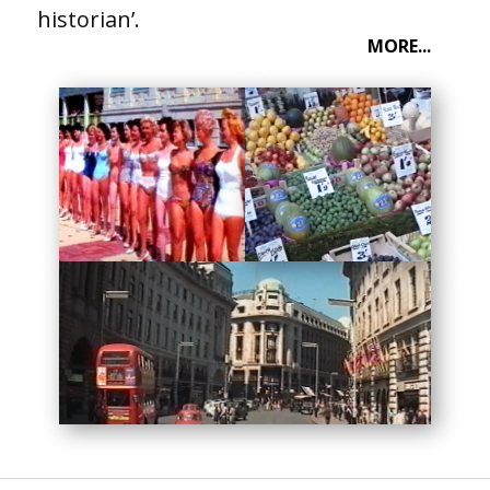
historian’.
MORE...