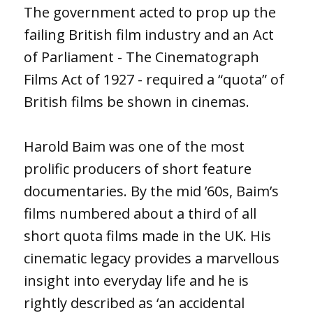
The government acted to prop up the
failing British film industry and an Act
of Parliament - The Cinematograph
Films Act of 1927 - required a “quota” of
British films be shown in cinemas.
Harold Baim was one of the most
prolific producers of short feature
documentaries. By the mid ’60s, Baim’s
films numbered about a third of all
short quota films made in the UK. His
cinematic legacy provides a marvellous
insight into everyday life and he is
rightly described as ‘an accidental