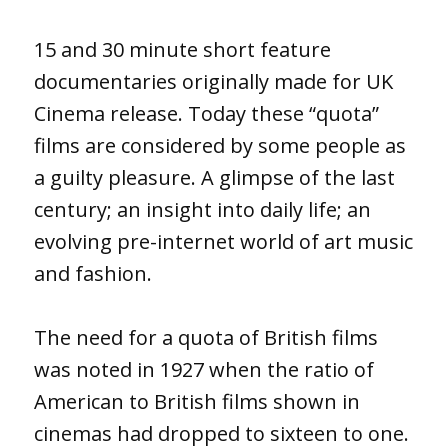
15 and 30 minute short feature
documentaries originally made for UK
Cinema release. Today these “quota”
films are considered by some people as
a guilty pleasure. A glimpse of the last
century; an insight into daily life; an
evolving pre-internet world of art music
and fashion.
The need for a quota of British films
was noted in 1927 when the ratio of
American to British films shown in
cinemas had dropped to sixteen to one.