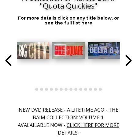
"Quota Quickies"
For more details click on any title below, or
see the full list
here
NEW DVD RELEASE - A LIFETIME AGO - THE
BAIM COLLECTION: VOLUME 1.
AVALAILABLE NOW -
CLICK HERE FOR MORE
DETAILS
-