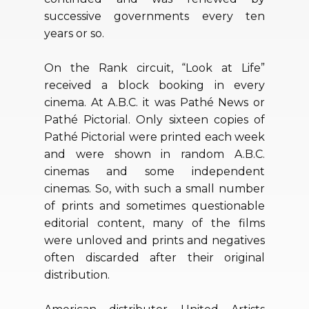
successive governments every ten
years or so.
On the Rank circuit, “Look at Life”
received a block booking in every
cinema. At A.B.C. it was Pathé News or
Pathé Pictorial. Only sixteen copies of
Pathé Pictorial were printed each week
and were shown in random A.B.C.
cinemas and some independent
cinemas. So, with such a small number
of prints and sometimes questionable
editorial content, many of the films
were unloved and prints and negatives
often discarded after their original
distribution.