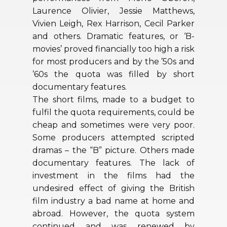
Laurence Olivier, Jessie Matthews,
Vivien Leigh, Rex Harrison, Cecil Parker
and others. Dramatic features, or ‘B-
movies’ proved financially too high a risk
for most producers and by the ’50s and
’60s the quota was filled by short
documentary features.
The short films, made to a budget to
fulfil the quota requirements, could be
cheap and sometimes were very poor.
Some producers attempted scripted
dramas – the “B” picture. Others made
documentary features. The lack of
investment in the films had the
undesired effect of giving the British
film industry a bad name at home and
abroad. However, the quota system
continued and was renewed by