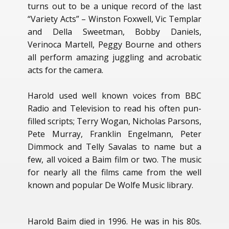
turns out to be a unique record of the last
“Variety Acts” – Winston Foxwell, Vic Templar
and Della Sweetman, Bobby Daniels,
Verinoca Martell, Peggy Bourne and others
all perform amazing juggling and acrobatic
acts for the camera.
Harold used well known voices from BBC
Radio and Television to read his often pun-
filled scripts; Terry Wogan, Nicholas Parsons,
Pete Murray, Franklin Engelmann, Peter
Dimmock and Telly Savalas to name but a
few, all voiced a Baim film or two. The music
for nearly all the films came from the well
known and popular De Wolfe Music library.
Harold Baim died in 1996. He was in his 80s.