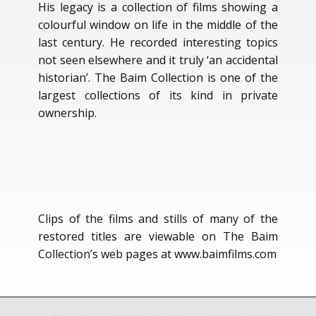
His legacy is a collection of films showing a
colourful window on life in the middle of the
last century. He recorded interesting topics
not seen elsewhere and it truly ‘an accidental
historian’. The Baim Collection is one of the
largest collections of its kind in private
ownership.
Clips of the films and stills of many of the
restored titles are viewable on The Baim
Collection’s web pages at www.baimfilms.com