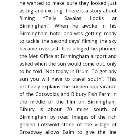
he wanted to make sure they looked just
as big and exciting. There is a story about
filming “Telly Savalas Looks at
Birmingham”. When he awoke in his
Birmingham hotel and was getting ready
to tackle the second days’ filming the sky
became overcast. It is alleged he phoned
the Met. Office at Birmingham airport and
asked when the sun would come out, only
to be told “Not today in Brum. To get any
sun you will have to travel south”. This
probably explains the sudden appearance
of the Cotswolds and Bibury Fish Farm in
the middle of the film on Birmingham.
Bibury is about 70 miles south of
Birmingham by road. Images of the rich
golden Cotswold stone of the village of
Broadway allows Baim to give the line