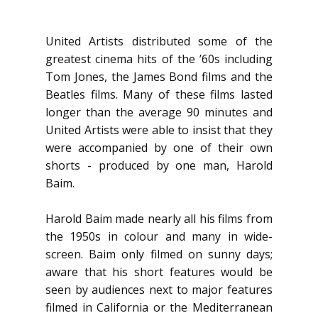
United Artists distributed some of the
greatest cinema hits of the ’60s including
Tom Jones, the James Bond films and the
Beatles films. Many of these films lasted
longer than the average 90 minutes and
United Artists were able to insist that they
were accompanied by one of their own
shorts - produced by one man, Harold
Baim.
Harold Baim made nearly all his films from
the 1950s in colour and many in wide-
screen. Baim only filmed on sunny days;
aware that his short features would be
seen by audiences next to major features
filmed in California or the Mediterranean