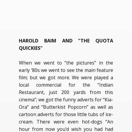
HAROLD BAIM AND "THE QUOTA
QUICKIES"
When we went to “the pictures” in the
early ’80s we went to see the main feature
film; but we got more. We were played a
local commercial for the “Indian
Restaurant, just 200 yards from this
cinema”; we got the funny adverts for “Kia-
Ora” and “Butterkist Popcorn” as well as
cartoon adverts for those little tubs of ice-
cream. There were even hot-dogs “An
hour from now you’d wish you had had