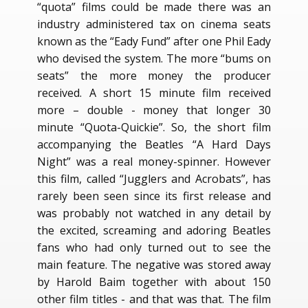
“quota” films could be made there was an
industry administered tax on cinema seats
known as the “Eady Fund” after one Phil Eady
who devised the system. The more “bums on
seats” the more money the producer
received. A short 15 minute film received
more – double - money that longer 30
minute “Quota-Quickie”. So, the short film
accompanying the Beatles “A Hard Days
Night” was a real money-spinner. However
this film, called “Jugglers and Acrobats”, has
rarely been seen since its first release and
was probably not watched in any detail by
the excited, screaming and adoring Beatles
fans who had only turned out to see the
main feature. The negative was stored away
by Harold Baim together with about 150
other film titles - and that was that. The film