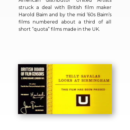
American distributor United Artists
struck a deal with British film maker
Harold Baim and by the mid ’60s Baim’s
films numbered about a third of all
short “quota” films made in the UK.