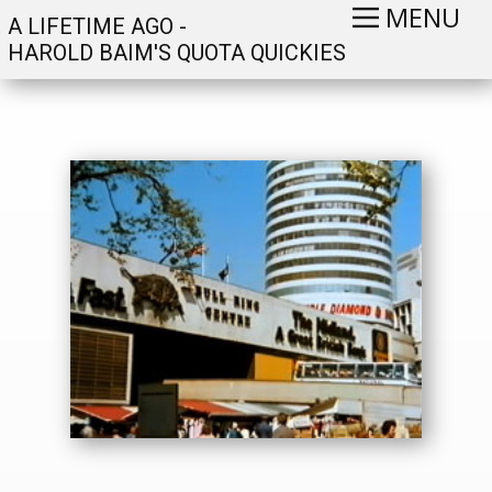
MENU
A LIFETIME AGO -
HAROLD BAIM'S QUOTA QUICKIES