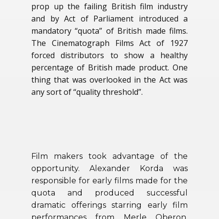
prop up the failing British film industry
and by Act of Parliament introduced a
mandatory “quota” of British made films.
The Cinematograph Films Act of 1927
forced distributors to show a healthy
percentage of British made product. One
thing that was overlooked in the Act was
any sort of “quality threshold”.
Film makers took advantage of the
opportunity. Alexander Korda was
responsible for early films made for the
quota and produced successful
dramatic offerings starring early film
performances from Merle Oberon,