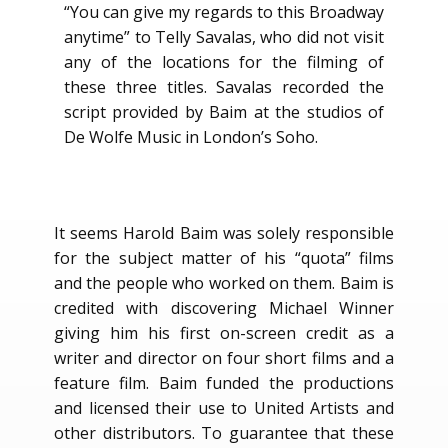
“You can give my regards to this Broadway
anytime” to Telly Savalas, who did not visit
any of the locations for the filming of
these three titles. Savalas recorded the
script provided by Baim at the studios of
De Wolfe Music in London’s Soho.
It seems Harold Baim was solely responsible
for the subject matter of his “quota” films
and the people who worked on them. Baim is
credited with discovering Michael Winner
giving him his first on-screen credit as a
writer and director on four short films and a
feature film. Baim funded the productions
and licensed their use to United Artists and
other distributors. To guarantee that these