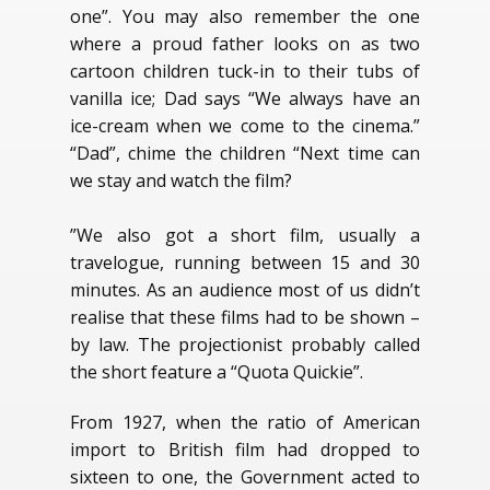
one”. You may also remember the one
where a proud father looks on as two
cartoon children tuck-in to their tubs of
vanilla ice; Dad says “We always have an
ice-cream when we come to the cinema.”
“Dad”, chime the children “Next time can
we stay and watch the film?
”We also got a short film, usually a
travelogue, running between 15 and 30
minutes. As an audience most of us didn’t
realise that these films had to be shown –
by law. The projectionist probably called
the short feature a “Quota Quickie”.
From 1927, when the ratio of American
import to British film had dropped to
sixteen to one, the Government acted to